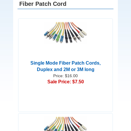
Fiber Patch Cord
Single Mode Fiber Patch Cords,
Duplex and 2M or 3M long
Price: $16.00
Sale Price: $7.50