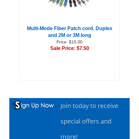
Multi-Mode Fiber Patch cord, Duplex
and 2M or 3M long
Price: $15.00
Sale Price: $7.50
Join today to receive
special offers and
more!