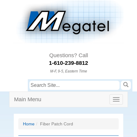
Questions? Call
1-610-239-8812
M-F, 9-5, Eastern Time
Main Menu
Home
Fiber Patch Cord