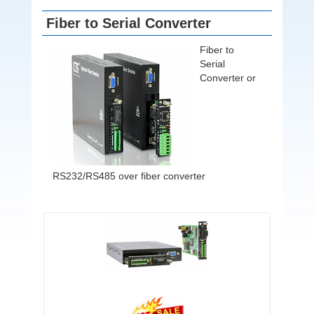
Fiber to Serial Converter
Fiber to
Serial
Converter or
RS232/RS485 over fiber converter