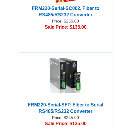
FRM220-Serial-SC002, Fiber to
RS485/RS232 Converter
Price: $255.00
Sale Price: $135.00
FRM220-Serial-SFP, Fiber to Serial
RS485/RS232 Converter
Price: $245.00
Sale Price: $135.00