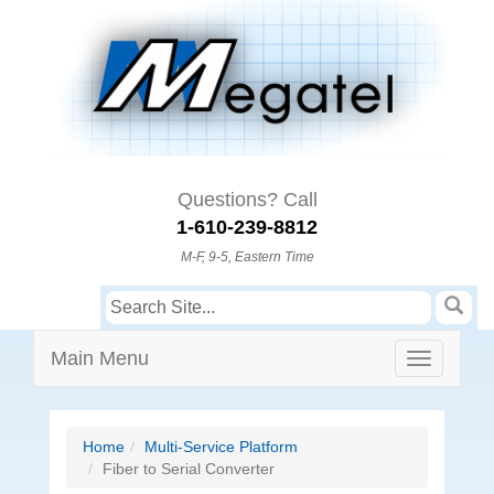
Questions? Call
1-610-239-8812
M-F, 9-5, Eastern Time
Main Menu
Home
Multi-Service Platform
Fiber to Serial Converter