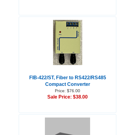
FIB-422/ST, Fiber to RS422/RS485
Compact Converter
Price: $76.00
Sale Price: $38.00