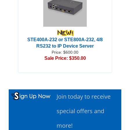
STE400A-232 or STE800A-232, 4/8
RS232 to IP Device Server
Price: $600.00
Sale Price: $350.00
Join today to receive
special offers and
more!