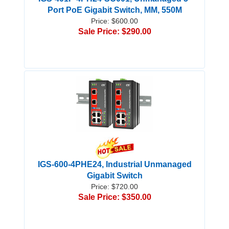
Port PoE Gigabit Switch, MM, 550M
Price: $600.00
Sale Price: $290.00
IGS-600-4PHE24, Industrial Unmanaged
Gigabit Switch
Price: $720.00
Sale Price: $350.00