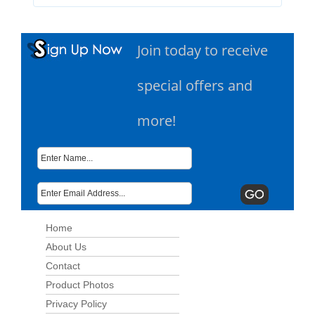
Join today to receive
special offers and
more!
Home
About Us
Contact
Product Photos
Privacy Policy