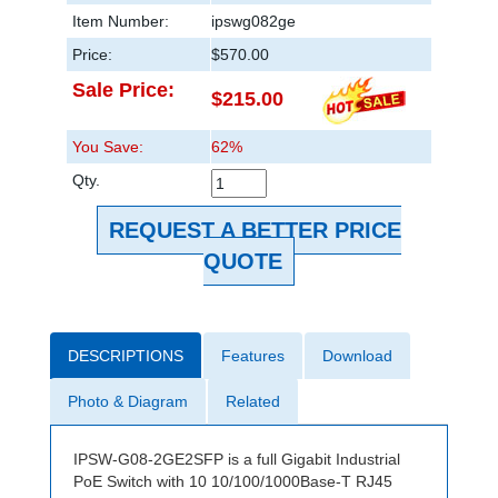
Item Number:
ipswg082ge
Price:
$570.00
Sale Price:
$215.00
You Save:
62%
Qty.
REQUEST A BETTER PRICE
QUOTE
DESCRIPTIONS
Features
Download
Photo & Diagram
Related
IPSW-G08-2GE2SFP is a full Gigabit Industrial
PoE Switch with 10 10/100/1000Base-T RJ45