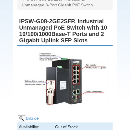
Unmanaged 8-Port Gigabit PoE Switch
IPSW-G08-2GE2SFP, Industrial
Unmanaged PoE Switch with 10
10/100/1000Base-T Ports and 2
Gigabit Uplink SFP Slots
Availability:
Out of Stock