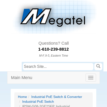
Questions? Call
1-610-239-8812
M-F, 9-5, Eastern Time
Main Menu
Home
Industrial PoE Switch & Converter
Industrial PoE Switch
IPSW-G08-2GE2SFP, Industrial