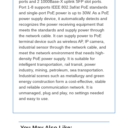
ports and 2 1000Base-X uplink SFP slot ports.
Port 1-8 supports IEEE 802.3af/at PoE standards
and single-port PoE power is up to 30W. As a PoE
power supply device, it automatically detects and
recognizes the power receiving equipment that
meets the standards and supply power through
the network cable. It can supply power to PoE
terminal device such as wireless AP, IP camera,
industrial sensor through the network cable, and
meet the network environment that needs high-
density PoE power supply. It is suitable for
intelligent transportation, rail transit, power
industry, mining, petroleum, sea transportation.
Industrial scenes such as metallurgy and green
energy construction form a cost-effective, stable
and reliable communication network. It is
unmanaged, plug and play, no settings needed
and easy to use.
You May Also Like: