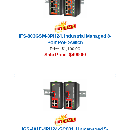
IFS-803GSM-8PH24, Industrial Managed 8-
Port PoE Switch
Price: $1,100.00
Sale Price: $499.00
IGS-401F-4PH24-SC001, Unmanaged 5-