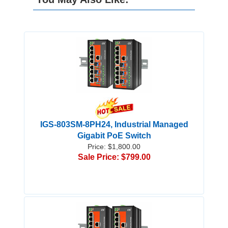
IGS-803SM-8PH24, Industrial Managed
Gigabit PoE Switch
Price: $1,800.00
Sale Price: $799.00