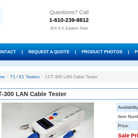
Questions? Call
1-610-239-8812
M-F, 9-5, Eastern Time
ONTACT
|
REQUEST A QUOTE
|
PRODUCT PHOTOS
|
P
me
T1 / E1 Testers
LCT-300 LAN Cable Tester
-300 LAN Cable Tester
Availability
Item Numb
Price:
Sale Pr