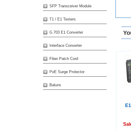
SFP Transceiver Module
T1 / E1 Testers
Yo
G.703 E1 Converter
Interface Converter
Fiber Patch Cord
PoE Surge Protector
Baluns
E1
Sal