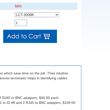
58%
s which save time on the job. Their intuitive
mote terminator helps in identifying cables
 2 RJ45 to BNC adatpers, $49.00 each
#1 to ID #8 and 2 RJ45 to BNC adatpers, $109.00