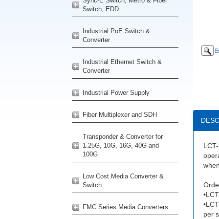
Sync-E Switch, Metro & Fiber
Switch, EDD
Industrial PoE Switch &
Converter
Industrial Ethernet Switch &
Converter
Industrial Power Supply
Fiber Multiplexer and SDH
DESC
Transponder & Converter for
1.25G, 10G, 16G, 40G and
LCT-3
100G
opera
when 
Low Cost Media Converter &
Order
Switch
•LCT
•LCT
FMC Series Media Converters
per s