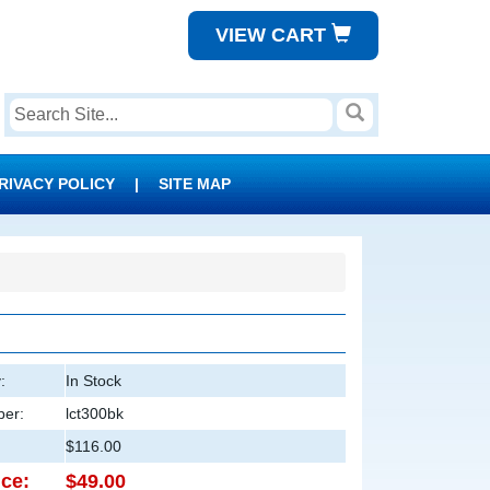
VIEW CART
RIVACY POLICY
|
SITE MAP
:
In Stock
er:
lct300bk
$116.00
ice:
$49.00