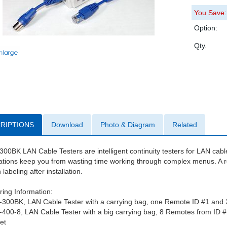
You Save:
Option:
Qty.
RIPTIONS
Download
Photo & Diagram
Related
00BK LAN Cable Testers are intelligent continuity testers for LAN cable
tions keep you from wasting time working through complex menus. A re
labeling after installation.
ing Information:
-300BK, LAN Cable Tester with a carrying bag, one Remote ID #1 and
-400-8, LAN Cable Tester with a big carrying bag, 8 Remotes from ID 
et