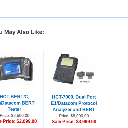
u May Also Like:
HCT-BERT/C,
HCT-7000, Dual Port
/Datacom BERT
E1/Datacom Protocol
Tester
Analyzer and BERT
Price: $3,500.00
Price: $8,000.00
e Price: $2,099.00
Sale Price: $3,999.00