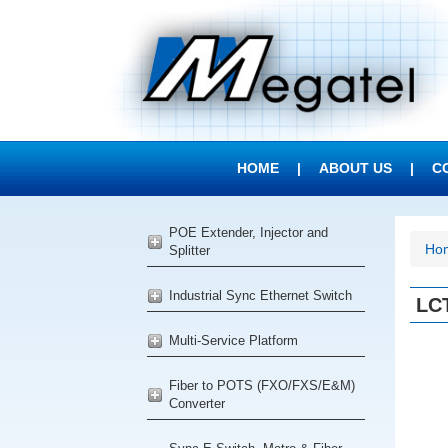
HOME
|
ABOUT US
|
C
POE Extender, Injector and
Ho
Splitter
Industrial Sync Ethernet Switch
LCT
Multi-Service Platform
Fiber to POTS (FXO/FXS/E&M)
Converter