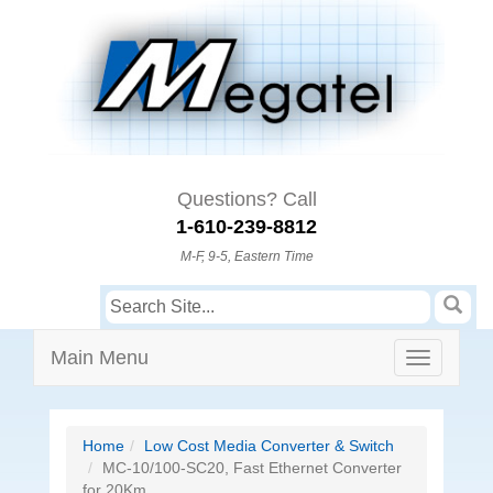
Questions? Call
1-610-239-8812
M-F, 9-5, Eastern Time
Main Menu
Home
Low Cost Media Converter & Switch
MC-10/100-SC20, Fast Ethernet Converter
for 20Km