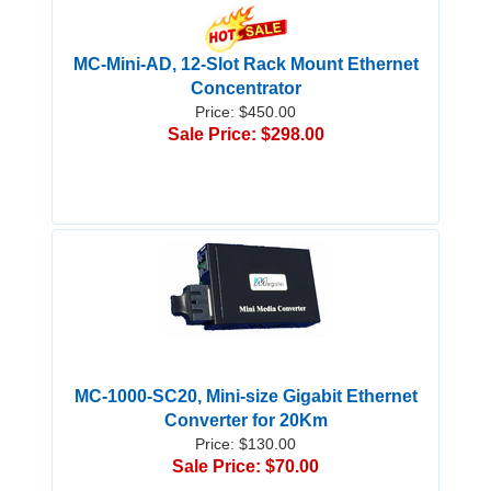
MC-Mini-AD, 12-Slot Rack Mount Ethernet
Concentrator
Price: $450.00
Sale Price: $298.00
MC-1000-SC20, Mini-size Gigabit Ethernet
Converter for 20Km
Price: $130.00
Sale Price: $70.00