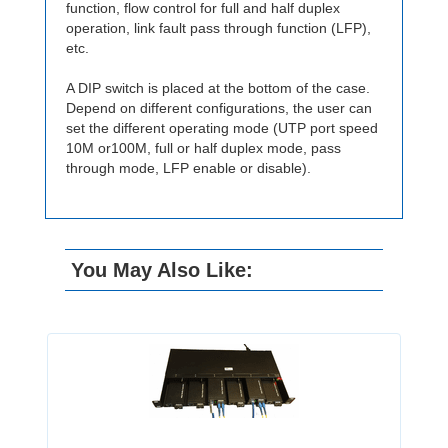
function, flow control for full and half duplex
operation, link fault pass through function (LFP),
etc.
A DIP switch is placed at the bottom of the case.
Depend on different configurations, the user can
set the different operating mode (UTP port speed
10M or100M, full or half duplex mode, pass
through mode, LFP enable or disable).
You May Also Like: