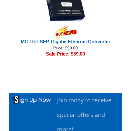
MC-1GT-SFP, Gigabit Ethernet Converter
Price: $90.00
Sale Price: $59.00
Join today to receive
special offers and
more!