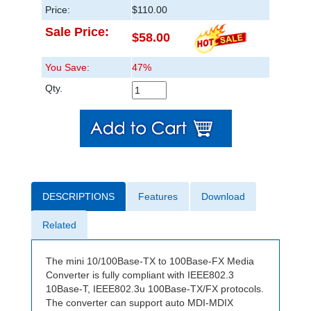
Price:
$110.00
Sale Price:
$58.00
You Save:
47%
Qty.
DESCRIPTIONS
Features
Download
Related
The mini 10/100Base-TX to 100Base-FX Media
Converter is fully compliant with IEEE802.3
10Base-T, IEEE802.3u 100Base-TX/FX protocols.
The converter can support auto MDI-MDIX