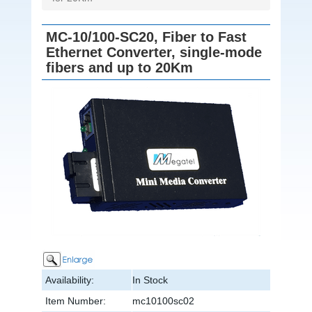
MC-10/100-SC20, Fiber to Fast
Ethernet Converter, single-mode
fibers and up to 20Km
Availability:
In Stock
Item Number:
mc10100sc02