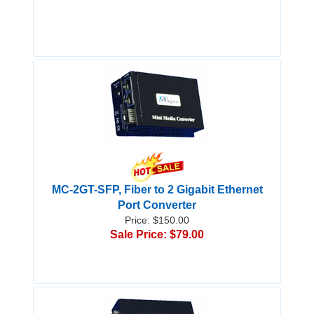
MC-2GT-SFP, Fiber to 2 Gigabit Ethernet
Port Converter
Price: $150.00
Sale Price: $79.00