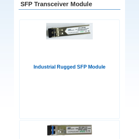
SFP Transceiver Module
Industrial Rugged SFP Module