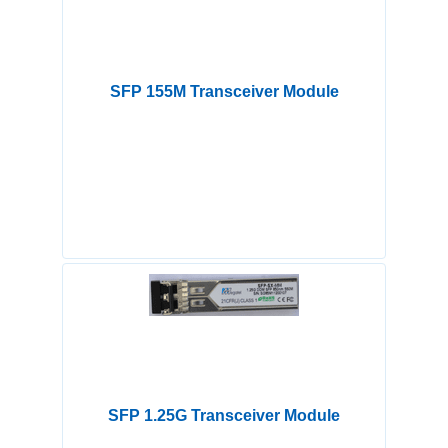
SFP 155M Transceiver Module
SFP 1.25G Transceiver Module