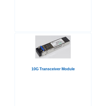
10G Transceiver Module