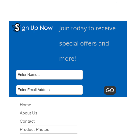
Join today to receive
special offers and
more!
Home
About Us
Contact
Product Photos