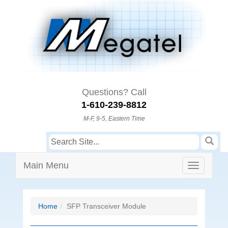
Questions? Call
1-610-239-8812
M-F, 9-5, Eastern Time
Main Menu
Home
SFP Transceiver Module