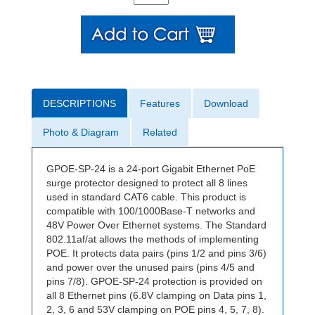
DESCRIPTIONS
Features
Download
Photo & Diagram
Related
GPOE-SP-24 is a 24-port Gigabit Ethernet PoE
surge protector designed to protect all 8 lines
used in standard CAT6 cable. This product is
compatible with 100/1000Base-T networks and
48V Power Over Ethernet systems. The Standard
802.11af/at allows the methods of implementing
POE. It protects data pairs (pins 1/2 and pins 3/6)
and power over the unused pairs (pins 4/5 and
pins 7/8). GPOE-SP-24 protection is provided on
all 8 Ethernet pins (6.8V clamping on Data pins 1,
2, 3, 6 and 53V clamping on POE pins 4, 5, 7, 8).