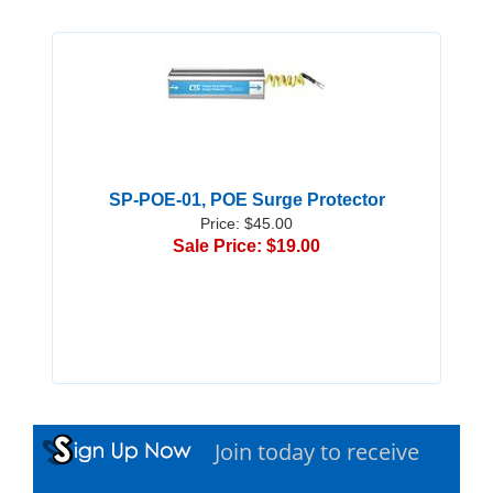
SP-POE-01, POE Surge Protector
Price: $45.00
Sale Price: $19.00
Join today to receive