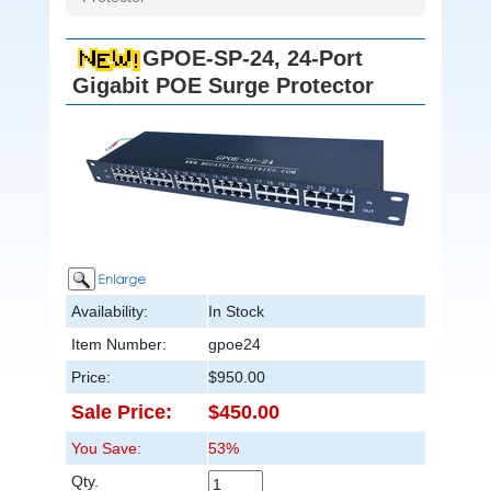
GPOE-SP-24, 24-Port
Gigabit POE Surge Protector
Availability:
In Stock
Item Number:
gpoe24
Price:
$950.00
Sale Price:
$450.00
You Save:
53%
Qty.