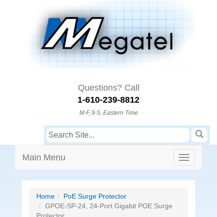
Questions? Call
1-610-239-8812
M-F, 9-5, Eastern Time
Main Menu
Home
PoE Surge Protector
GPOE-SP-24, 24-Port Gigabit POE Surge
Protector