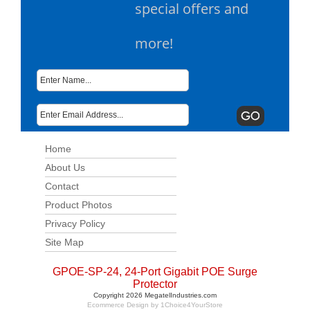
special offers and
more!
Home
About Us
Contact
Product Photos
Privacy Policy
Site Map
GPOE-SP-24, 24-Port Gigabit POE Surge
Protector
Copyright 2026 MegatelIndustries.com
Ecommerce Design by
1Choice4YourStore