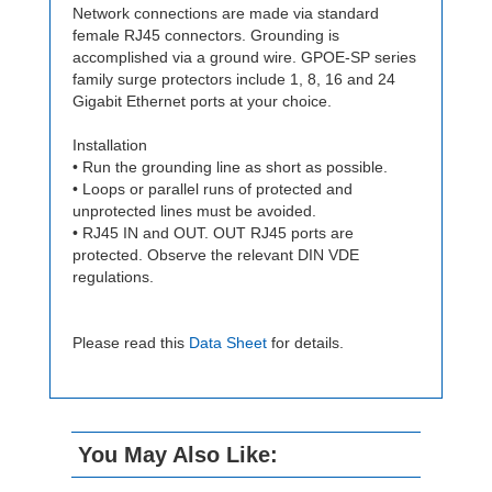
Network connections are made via standard
female RJ45 connectors. Grounding is
accomplished via a ground wire. GPOE-SP series
family surge protectors include 1, 8, 16 and 24
Gigabit Ethernet ports at your choice.
Installation
• Run the grounding line as short as possible.
• Loops or parallel runs of protected and
unprotected lines must be avoided.
• RJ45 IN and OUT. OUT RJ45 ports are
protected. Observe the relevant DIN VDE
regulations.
Please read this
Data Sheet
for details.
You May Also Like: