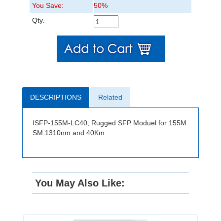
You Save:
50%
Qty.
DESCRIPTIONS
Related
ISFP-155M-LC40, Rugged SFP Moduel for 155M
SM 1310nm and 40Km
You May Also Like: