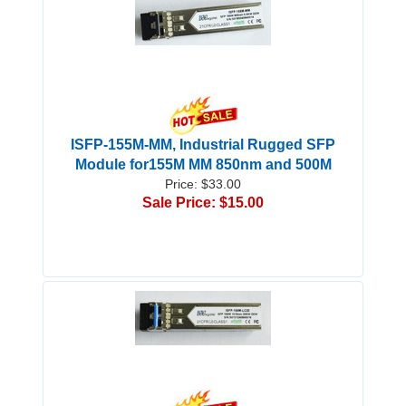
ISFP-155M-MM, Industrial Rugged SFP
Module for155M MM 850nm and 500M
Price: $33.00
Sale Price: $15.00