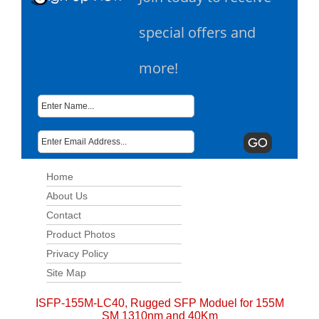
special offers and
more!
Home
About Us
Contact
Product Photos
Privacy Policy
Site Map
ISFP-155M-LC40, Rugged SFP Moduel for 155M
SM 1310nm and 40Km