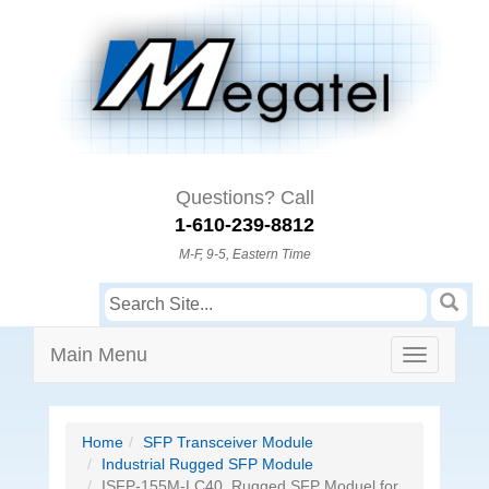
Questions? Call
1-610-239-8812
M-F, 9-5, Eastern Time
Main Menu
Home
SFP Transceiver Module
Industrial Rugged SFP Module
ISFP-155M-LC40, Rugged SFP Moduel for