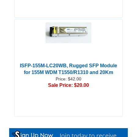
ISFP-155M-LC20WB, Rugged SFP Module
for 155M WDM T1550/R1310 and 20Km
Price: $42.00
Sale Price: $20.00
Join today to receive