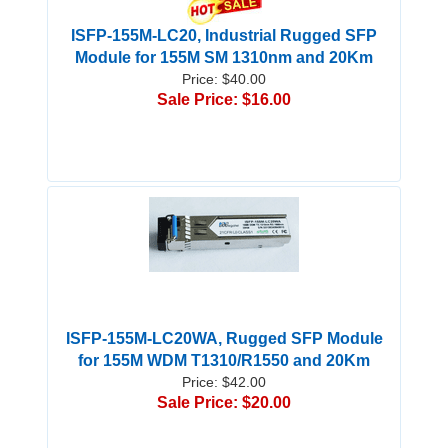
ISFP-155M-LC20, Industrial Rugged SFP
Module for 155M SM 1310nm and 20Km
Price: $40.00
Sale Price: $16.00
ISFP-155M-LC20WA, Rugged SFP Module
for 155M WDM T1310/R1550 and 20Km
Price: $42.00
Sale Price: $20.00