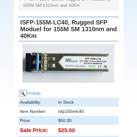
155M SM 1310nm and 40Km
ISFP-155M-LC40, Rugged SFP
Moduel for 155M SM 1310nm and
40Km
Availability:
In Stock
Item Number:
isfp155mlc40
Price:
$50.00
Sale Price:
$25.00