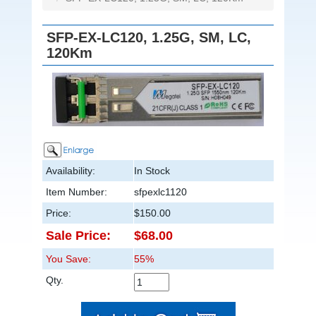
SFP-EX-LC120, 1.25G, SM, LC,
120Km
Availability:
In Stock
Item Number:
sfpexlc1120
Price:
$150.00
Sale Price:
$68.00
You Save:
55%
Qty.