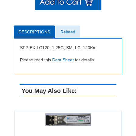
DESCRIPTIONS
Related
SFP-EX-LC120, 1.25G, SM, LC, 120Km
Please read this
Data Sheet
for details.
You May Also Like: