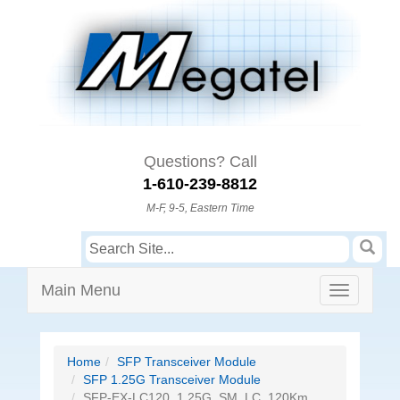
Questions? Call
1-610-239-8812
M-F, 9-5, Eastern Time
Main Menu
Home
SFP Transceiver Module
SFP 1.25G Transceiver Module
SFP-EX-LC120, 1.25G, SM, LC, 120Km