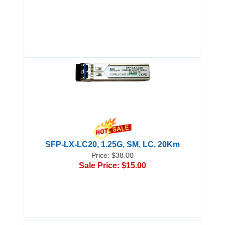
SFP-LX-LC20, 1.25G, SM, LC, 20Km
Price: $38.00
Sale Price: $15.00