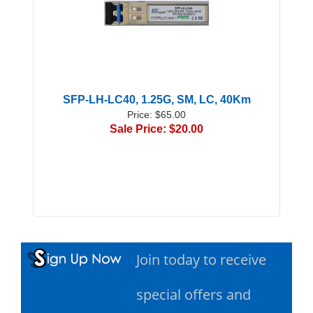
SFP-LH-LC40, 1.25G, SM, LC, 40Km
Price: $65.00
Sale Price: $20.00
Join today to receive
special offers and