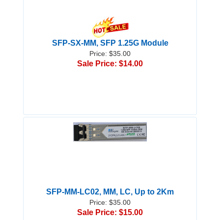
SFP-SX-MM, SFP 1.25G Module
Price: $35.00
Sale Price: $14.00
SFP-MM-LC02, MM, LC, Up to 2Km
Price: $35.00
Sale Price: $15.00