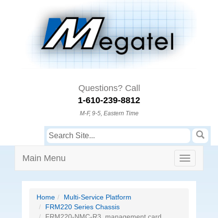
Questions? Call
1-610-239-8812
M-F, 9-5, Eastern Time
Main Menu
Home
Multi-Service Platform
FRM220 Series Chassis
FRM220-NMC-R3, management card