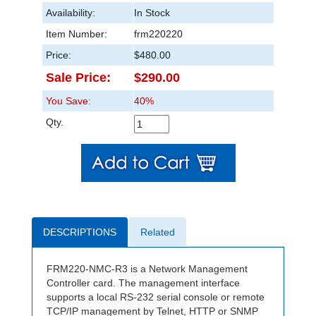
Availability:
In Stock
Item Number:
frm220220
Price:
$480.00
Sale Price:
$290.00
You Save:
40%
Qty.
DESCRIPTIONS
Related
FRM220-NMC-R3 is a Network Management
Controller card. The management interface
supports a local RS-232 serial console or remote
TCP/IP management by Telnet, HTTP or SNMP