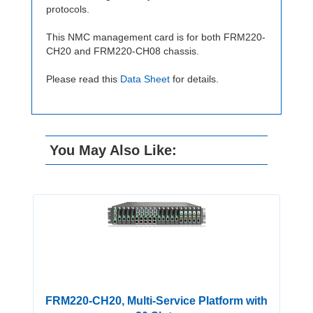
protocols.
This NMC management card is for both FRM220-
CH20 and FRM220-CH08 chassis.
Please read this
Data Sheet
for details.
You May Also Like:
FRM220-CH20, Multi-Service Platform with