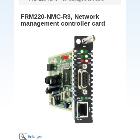
FRM220-NMC-R3, Network
management controller card