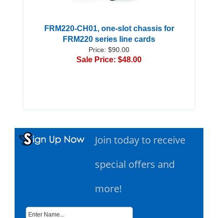
FRM220-CH01, one-slot chassis for
FRM220 series line cards
Price: $90.00
Sale Price: $48.00
Join today to receive
special offers and
more!