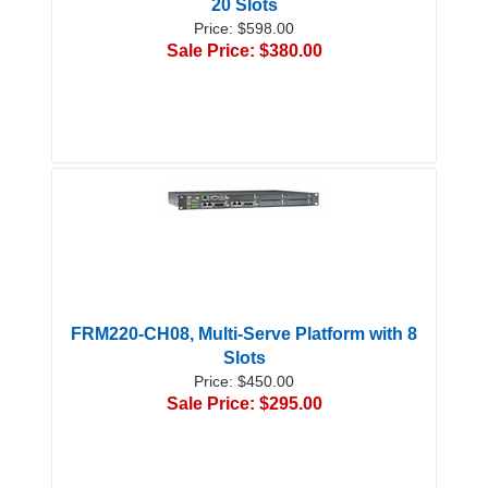
20 Slots
Price: $598.00
Sale Price: $380.00
FRM220-CH08, Multi-Serve Platform with 8
Slots
Price: $450.00
Sale Price: $295.00