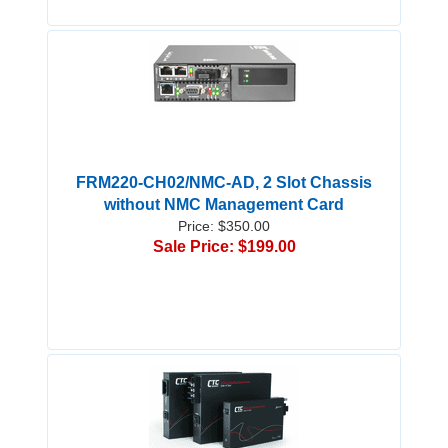
FRM220-CH02/NMC-AD, 2 Slot Chassis
without NMC Management Card
Price: $350.00
Sale Price: $199.00