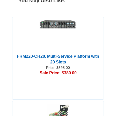
You May Also Like:
FRM220-CH20, Multi-Service Platform with
20 Slots
Price: $598.00
Sale Price: $380.00