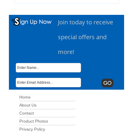
Join today to receive
special offers and
more!
Home
About Us
Contact
Product Photos
Privacy Policy