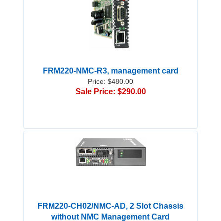
FRM220-NMC-R3, management card
Price: $480.00
Sale Price: $290.00
FRM220-CH02/NMC-AD, 2 Slot Chassis
without NMC Management Card