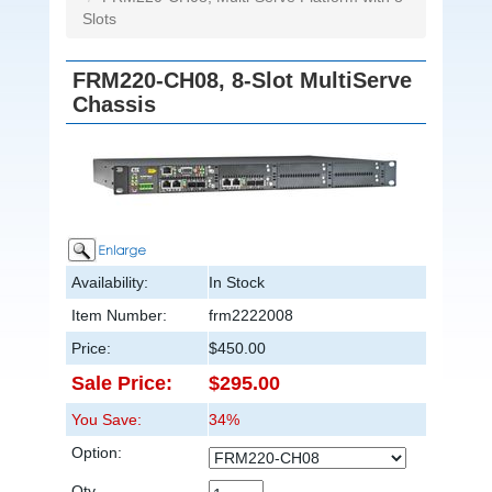
Slots
FRM220-CH08, 8-Slot MultiServe
Chassis
Availability:
In Stock
Item Number:
frm2222008
Price:
$450.00
Sale Price:
$295.00
You Save:
34%
Option:
Qty.