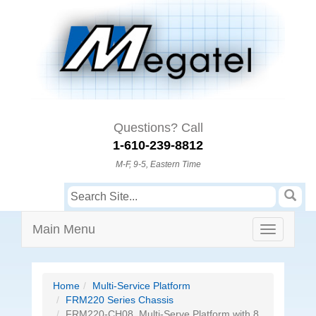
Questions? Call
1-610-239-8812
M-F, 9-5, Eastern Time
Main Menu
Home
Multi-Service Platform
FRM220 Series Chassis
FRM220-CH08, Multi-Serve Platform with 8