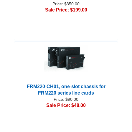
Price: $350.00
Sale Price: $199.00
FRM220-CH01, one-slot chassis for
FRM220 series line cards
Price: $90.00
Sale Price: $48.00