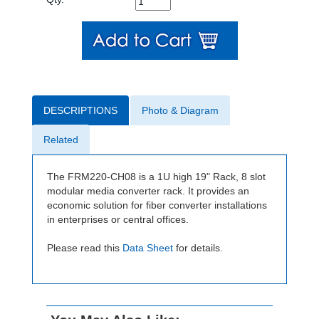
DESCRIPTIONS
Photo & Diagram
Related
The FRM220-CH08 is a 1U high 19" Rack, 8 slot
modular media converter rack. It provides an
economic solution for fiber converter installations
in enterprises or central offices.
Please read this
Data Sheet
for details.