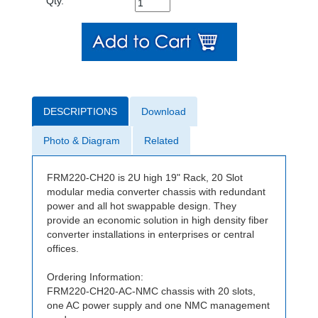
Qty.
DESCRIPTIONS
Download
Photo & Diagram
Related
FRM220-CH20 is 2U high 19" Rack, 20 Slot
modular media converter chassis with redundant
power and all hot swappable design. They
provide an economic solution in high density fiber
converter installations in enterprises or central
offices.
Ordering Information:
FRM220-CH20-AC-NMC chassis with 20 slots,
one AC power supply and one NMC management