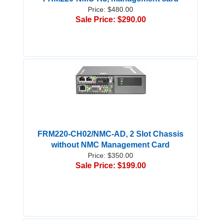
Price: $480.00
Sale Price: $290.00
FRM220-CH02/NMC-AD, 2 Slot Chassis
without NMC Management Card
Price: $350.00
Sale Price: $199.00