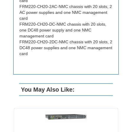
card
FRM220-CH20-2AC-NMC chassis with 20 slots, 2
AC power supplies and one NMC management
card
FRM220-CH20-DC-NMC chassis with 20 slots,
one DC48 power supply and one NMC
management card
FRM220-CH20-2DC-NMC chassis with 20 slots, 2
DC48 power supplies and one NMC management
card
You May Also Like: