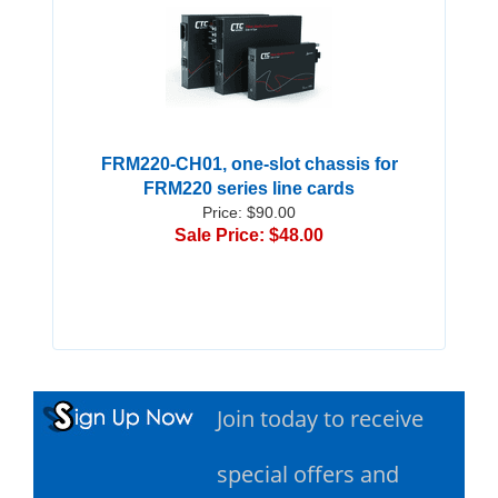
FRM220-CH01, one-slot chassis for
FRM220 series line cards
Price: $90.00
Sale Price: $48.00
Join today to receive
special offers and