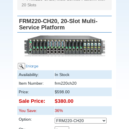
20 Slots
FRM220-CH20, 20-Slot Multi-
Service Platform
Availability:
In Stock
Item Number:
frm220ch20
Price:
$598.00
Sale Price:
$380.00
You Save:
36%
Option: