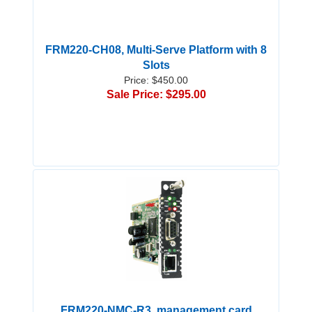
FRM220-CH08, Multi-Serve Platform with 8
Slots
Price: $450.00
Sale Price: $295.00
FRM220-NMC-R3, management card