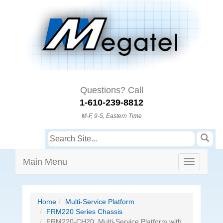
Questions? Call
1-610-239-8812
M-F, 9-5, Eastern Time
Main Menu
Home
Multi-Service Platform
FRM220 Series Chassis
FRM220-CH20, Multi-Service Platform with