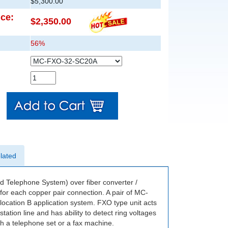
$5,300.00
ice:
$2,350.00
56%
lated
elephone System) over fiber converter /
or each copper pair connection. A pair of MC-
cation B application system. FXO type unit acts
ation line and has ability to detect ring voltages
th a telephone set or a fax machine.