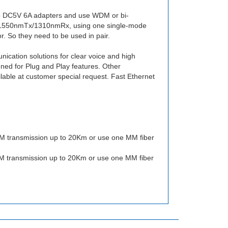
 DC5V 6A adapters and use WDM or bi-
: 1550nmTx/1310nmRx, using one single-mode
. So they need to be used in pair.
cation solutions for clear voice and high
gned for Plug and Play features. Other
ble at customer special request. Fast Ethernet
 transmission up to 20Km or use one MM fiber
 transmission up to 20Km or use one MM fiber