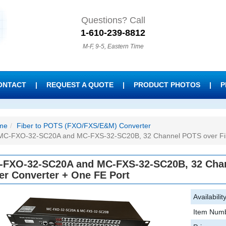
Questions? Call
1-610-239-8812
M-F, 9-5, Eastern Time
ONTACT
|
REQUEST A QUOTE
|
PRODUCT PHOTOS
|
P
me
Fiber to POTS (FXO/FXS/E&M) Converter
MC-FXO-32-SC20A and MC-FXS-32-SC20B, 32 Channel POTS over Fib
-FXO-32-SC20A and MC-FXS-32-SC20B, 32 Chan
er Converter + One FE Port
Availability
Item Numb