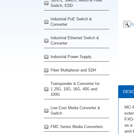
Sync-E Switch, Metro & Fiber
Switch, EDD
Industrial PoE Switch &
Converter
Industrial Ethernet Switch &
Converter
Industrial Power Supply
Fiber Multiplexer and SDH
Transponder & Converter for
1.25G, 10G, 16G, 40G and
DESC
100G
MC-F
Low Cost Media Converter &
exten
Switch
FXO-
as a 
FMC Series Media Converters
and t