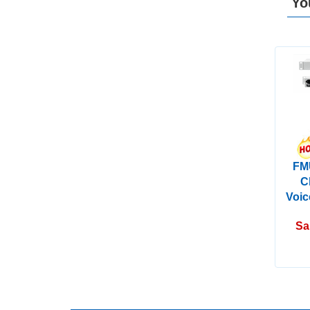
Yo
FM
C
Voic
Sa