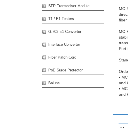
SFP Transceiver Module
MC-F
dire
T1 / E1 Testers
fiber
MC-F
G.703 E1 Converter
stabi
tran
Interface Converter
Port 
Fiber Patch Cord
Stan
PoE Surge Protector
Order
▪ MC
and 
Baluns
▪ MC
and 