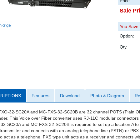
Price:
Sale Pr
You Save:
Option:
Qty.
RIPTIONS
Features
Download
Photo & Diagram
Re
XO-32-SC20A and MC-FXS-32-SC20B are 32 channel POTS (Plain Old T
der. This Voice over Fiber converter uses RJ-11C modular connectors f
32-SC20A and MC-FXS-32-SC20B is required to set up a location A to lo
transmitter and connects with an analog telephone line (PSTN) or PBX st
o act as a telephone. FXS type unit acts as a receiver and connects wi