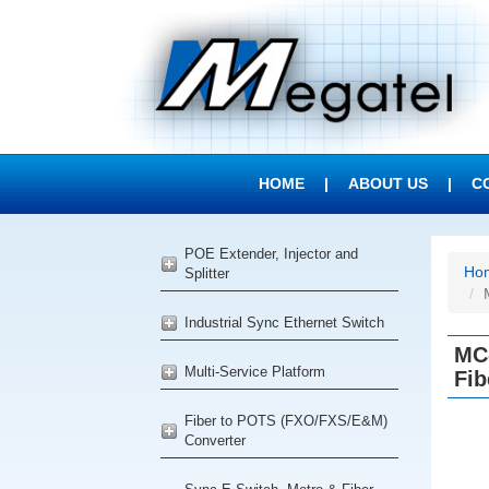
HOME
|
ABOUT US
|
C
POE Extender, Injector and
Ho
Splitter
Industrial Sync Ethernet Switch
MC
Multi-Service Platform
Fib
Fiber to POTS (FXO/FXS/E&M)
Converter