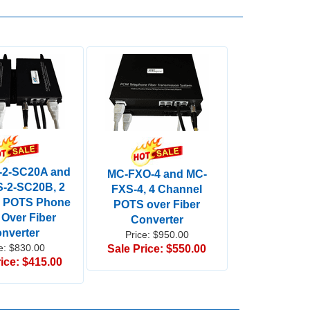
-2-SC20A and
MC-FXO-4 and MC-
-2-SC20B, 2
FXS-4, 4 Channel
l POTS Phone
POTS over Fiber
 Over Fiber
Converter
nverter
Price: $950.00
e: $830.00
Sale Price: $550.00
ice: $415.00