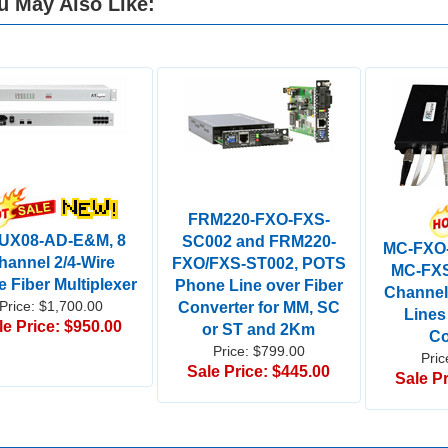
u May Also Like:
FRM220-FXO-FXS-
UX08-AD-E&M, 8
SC002 and FRM220-
MC-FXO
hannel 2/4-Wire
FXO/FXS-ST002, POTS
MC-FXS
e Fiber Multiplexer
Phone Line over Fiber
Channe
Price: $1,700.00
Converter for MM, SC
Lines
le Price: $950.00
or ST and 2Km
Co
Price: $799.00
Pric
Sale Price: $445.00
Sale Pr