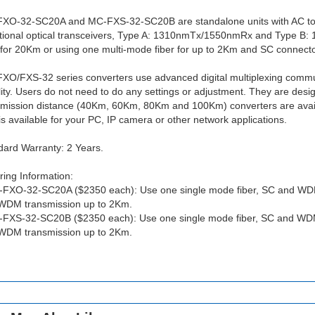
XO-32-SC20A and MC-FXS-32-SC20B are standalone units with AC to
ctional optical transceivers, Type A: 1310nmTx/1550nmRx and Type B
 for 20Km or using one multi-mode fiber for up to 2Km and SC connector
XO/FXS-32 series converters use advanced digital multiplexing communi
lity. Users do not need to do any settings or adjustment. They are desi
smission distance (40Km, 60Km, 80Km and 100Km) converters are availa
is available for your PC, IP camera or other network applications.
dard Warranty: 2 Years.
ing Information:
-FXO-32-SC20A ($2350 each): Use one single mode fiber, SC and WDM
WDM transmission up to 2Km.
-FXS-32-SC20B ($2350 each): Use one single mode fiber, SC and WDM
WDM transmission up to 2Km.