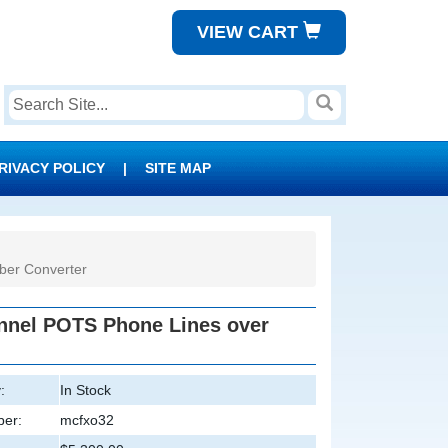
VIEW CART
RIVACY POLICY
|
SITE MAP
er Converter
nel POTS Phone Lines over
:
In Stock
er:
mcfxo32