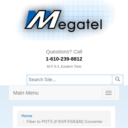
Questions? Call
1-610-239-8812
M-F, 9-5, Eastern Time
Main Menu
Home
Fiber to POTS (FXO/FXS/E&M) Converter