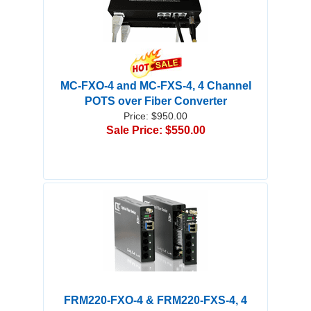
MC-FXO-4 and MC-FXS-4, 4 Channel
POTS over Fiber Converter
Price: $950.00
Sale Price: $550.00
FRM220-FXO-4 & FRM220-FXS-4, 4