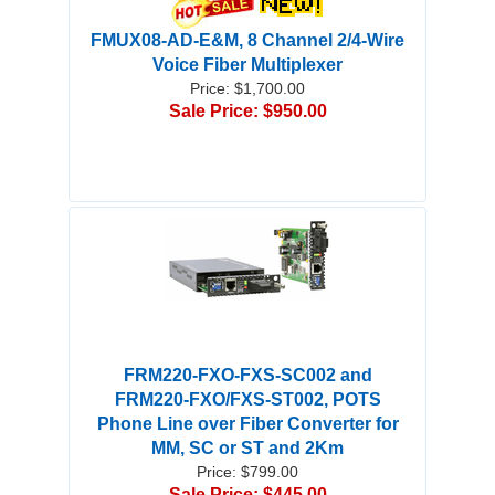
FMUX08-AD-E&M, 8 Channel 2/4-Wire
Voice Fiber Multiplexer
Price: $1,700.00
Sale Price: $950.00
FRM220-FXO-FXS-SC002 and
FRM220-FXO/FXS-ST002, POTS
Phone Line over Fiber Converter for
MM, SC or ST and 2Km
Price: $799.00
Sale Price: $445.00