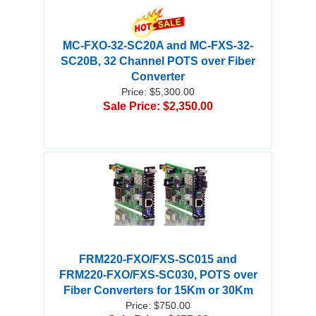
MC-FXO-32-SC20A and MC-FXS-32-
SC20B, 32 Channel POTS over Fiber
Converter
Price: $5,300.00
Sale Price: $2,350.00
FRM220-FXO/FXS-SC015 and
FRM220-FXO/FXS-SC030, POTS over
Fiber Converters for 15Km or 30Km
Price: $750.00