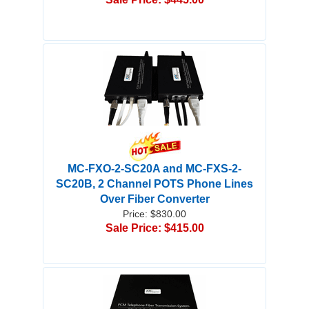
MC-FXO-2-SC20A and MC-FXS-2-
SC20B, 2 Channel POTS Phone Lines
Over Fiber Converter
Price: $830.00
Sale Price: $415.00