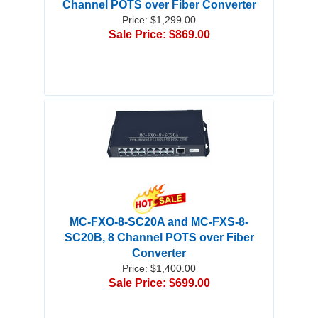
Channel POTS over Fiber Converter
Price: $1,299.00
Sale Price: $869.00
MC-FXO-8-SC20A and MC-FXS-8-
SC20B, 8 Channel POTS over Fiber
Converter
Price: $1,400.00
Sale Price: $699.00