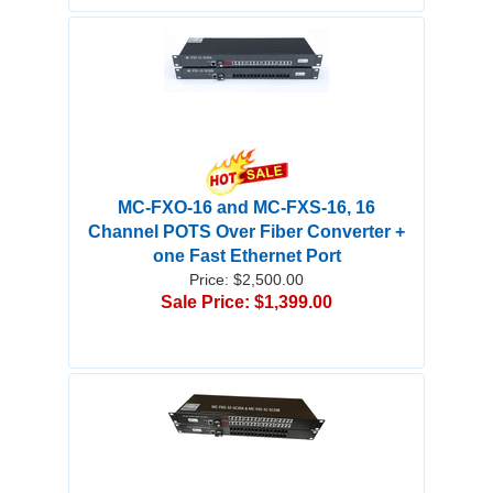
MC-FXO-16 and MC-FXS-16, 16
Channel POTS Over Fiber Converter +
one Fast Ethernet Port
Price: $2,500.00
Sale Price: $1,399.00