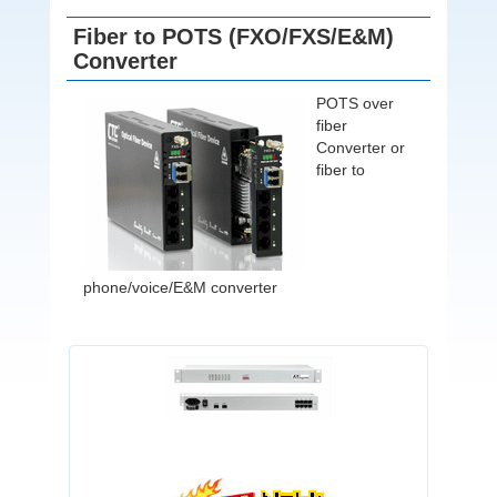
Fiber to POTS (FXO/FXS/E&M)
Converter
POTS over
fiber
Converter or
fiber to
phone/voice/E&M converter