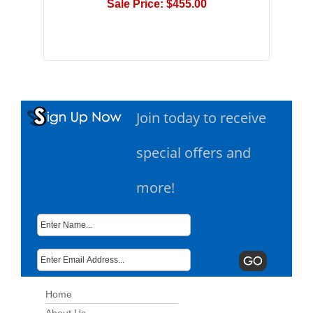
Sale Price: $455.00
Join today to receive
special offers and
more!
Home